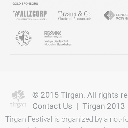
© 2015 Tirgan. All rights
Contact Us
|
Tirgan 2013
Tirgan Festival is organized by a not-f