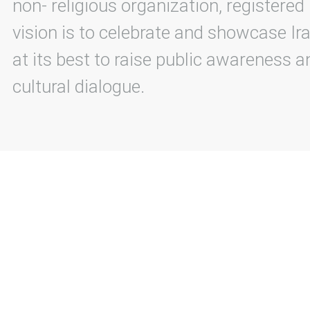
non- religious organization, registered
vision is to celebrate and showcase Ira
at its best to raise public awareness an
cultural dialogue.