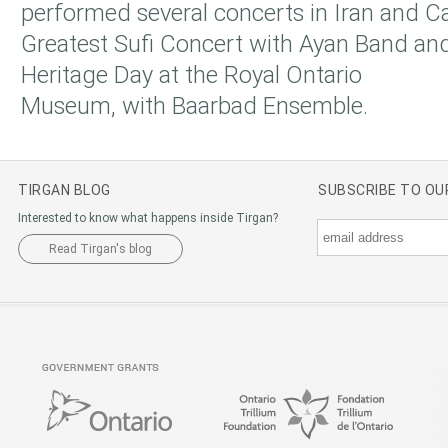
performed several concerts in Iran and 
Greatest Sufi Concert with Ayan Band and
Heritage Day at the Royal Ontario
Museum, with Baarbad Ensemble.
TIRGAN BLOG
SUBSCRIBE TO O
Interested to know what happens inside Tirgan?
Read Tirgan's blog