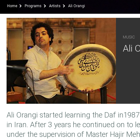
Home
Programs
Artists
Ali Orangi
MUSIC
Ali 
Ali Orangi started learning the Daf in19
in Iran. After 3 years he continued on to l
under the supervision of Master Hajir Me