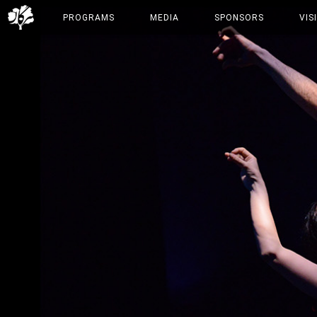
PROGRAMS
MEDIA
SPONSORS
VIS