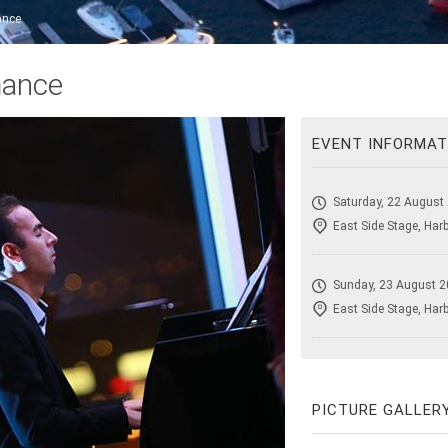
ance
mance
EVENT INFORMAT
Saturday, 22 August
East Side Stage, Har
Sunday, 23 August 2
East Side Stage, Har
PICTURE GALLER