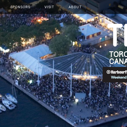
SPONSORS
VISIT
ABOUT