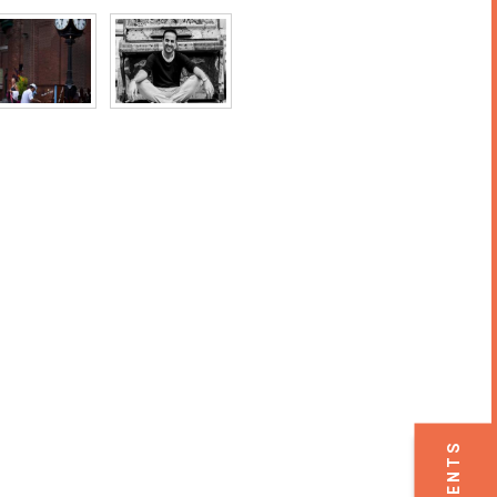
EVENTS