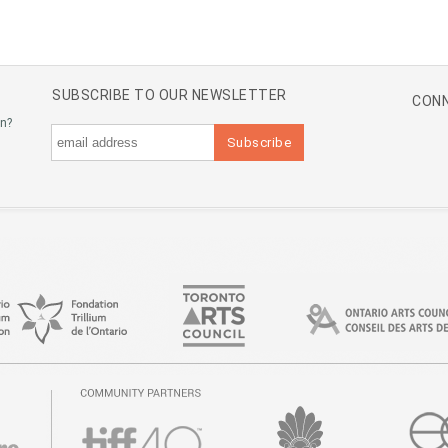
SUBSCRIBE TO OUR NEWSLETTER
CONN
an?