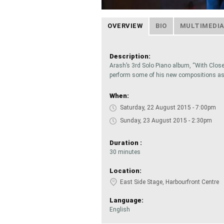
OVERVIEW
BIO
MULTIMEDI
Description:
Arash’s 3rd Solo Piano album, “With Closed
perform some of his new compositions as 
When:
Saturday, 22 August 2015 - 7:00pm
Sunday, 23 August 2015 - 2:30pm
Duration :
30 minutes
Location:
East Side Stage, Harbourfront Centre
Language:
English