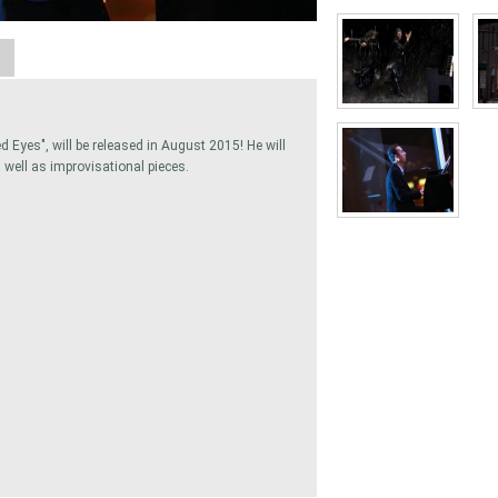
A
 Eyes", will be released in August 2015! He will
well as improvisational pieces.