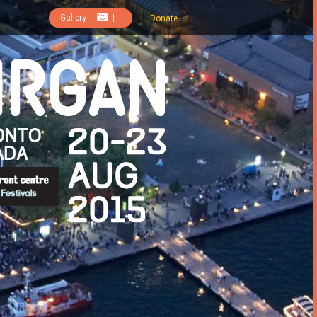
Gallery
|
Donate