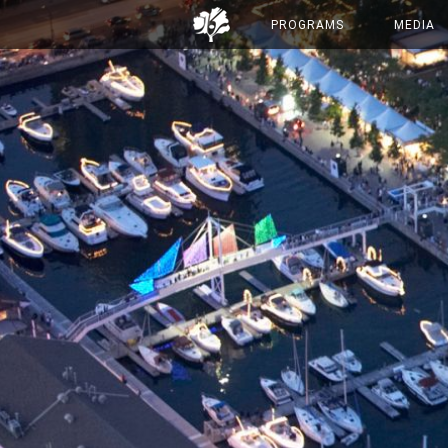
PROGRAMS
MEDIA