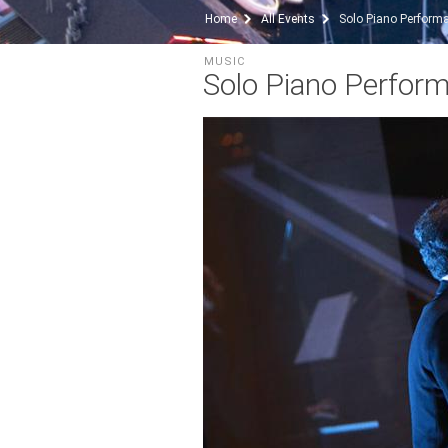
Home
All Events
Solo Piano Perform
MUSIC
Solo Piano Perfor