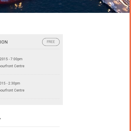
ION
FREE
FREE
 2015 - 7:00pm
bourfront Centre
015 - 2:30pm
bourfront Centre
Y