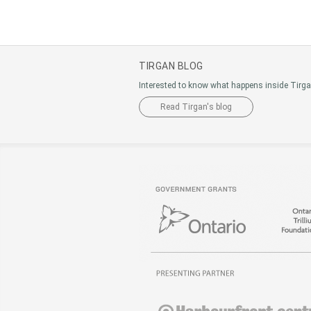
TIRGAN BLOG
Interested to know what happens inside Tirg
Read Tirgan's blog