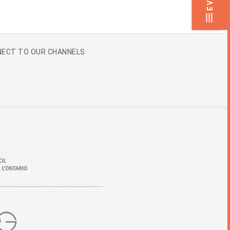
.
ECT TO OUR CHANNELS