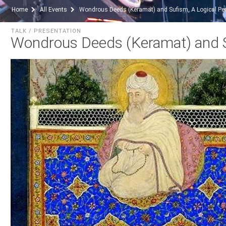
Home
All Events
Wondrous Deeds (Keramat) and Sufism, A Logical Per
TALK / PRESENTATION
Wondrous Deeds (Keramat) and Su