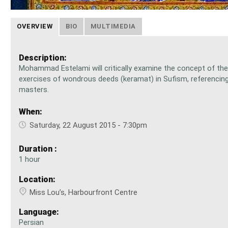
OVERVIEW
BIO
MULTIMEDIA
Description:
Mohammad Estelami will critically examine the concept of the
exercises of wondrous deeds (keramat) in Sufism, referencing
masters.
When:
Saturday, 22 August 2015 - 7:30pm
Duration :
1 hour
Location:
Miss Lou’s, Harbourfront Centre
Language:
Persian