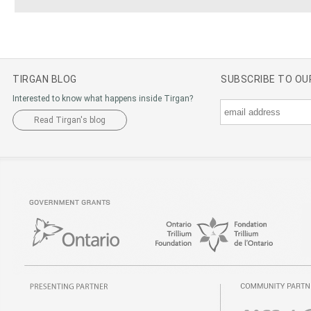
TIRGAN BLOG
SUBSCRIBE TO O
Interested to know what happens inside Tirgan?
Read Tirgan's blog