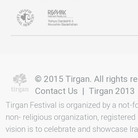
© 2015 Tirgan. All rights
Contact Us
|
Tirgan 2013
Tirgan Festival is organized by a not-f
non- religious organization, registered
vision is to celebrate and showcase Ira