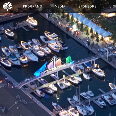
PROGRAMS
MEDIA
SPONSORS
VIS