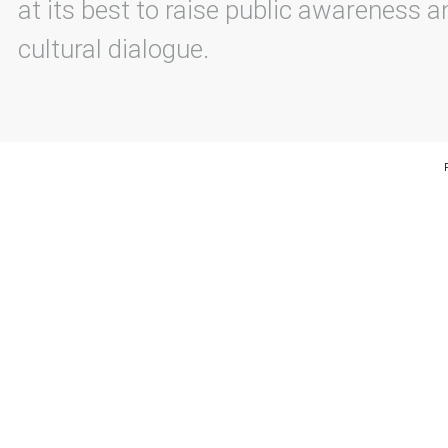
at its best to raise public awareness an
cultural dialogue.