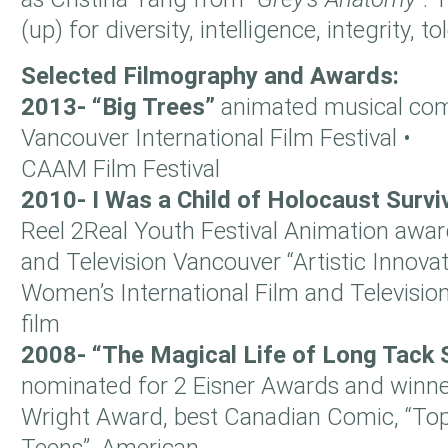
(up) for diversity, intelligence, integrity,
Selected Filmography and Awards:
2013- “Big Trees”
animated musical co
Vancouver International Film Festival •
CAAM Film Festival
2010- I Was a Child of Holocaust Surv
Reel 2Real Youth Festival Animation awar
and Television Vancouver “Artistic Innovat
Women’s International Film and Televisio
film
2008- “The Magical Life of Long Tack
nominated for 2 Eisner Awards and winne
Wright Award, best Canadian Comic, “To