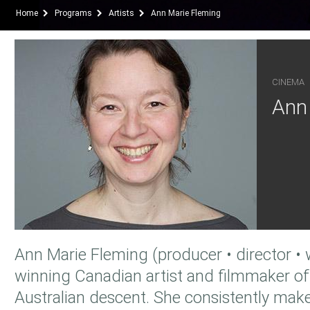
Home
Programs
Artists
Ann Marie Fleming
CINEMA
Ann
Ann Marie Fleming (producer • director • w
winning Canadian artist and filmmaker o
Australian descent. She consistently make