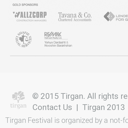
© 2015 Tirgan. All rights
Contact Us
|
Tirgan 2013
Tirgan Festival is organized by a not-f