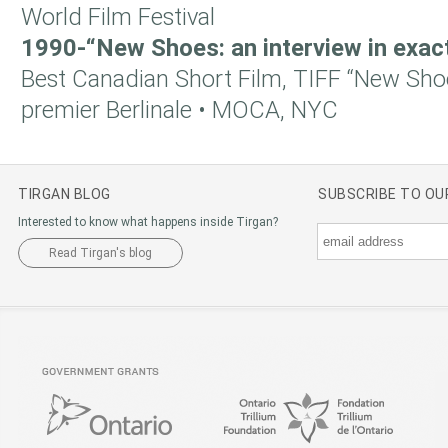
World Film Festival
1990-“New Shoes: an interview in exac
Best Canadian Short Film, TIFF “New Shoe
premier Berlinale • MOCA, NYC
TIRGAN BLOG
SUBSCRIBE TO O
Interested to know what happens inside Tirgan?
Read Tirgan's blog