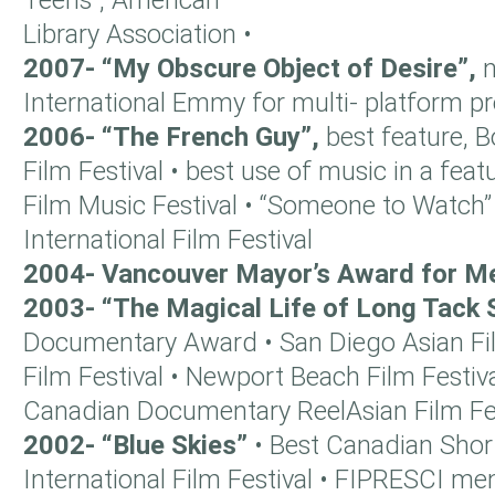
Teens”, American
Library Association •
2007- “My Obscure Object of Desire”,
International Emmy for multi- platform 
2006- “The French Guy”,
best feature,
Film Festival • best use of music in a featu
Film Music Festival • “Someone to Watch”
International Film Festival
2004- Vancouver Mayor’s Award for Me
2003- “The Magical Life of Long Tack
Documentary Award • San Diego Asian Film 
Film Festival • Newport Beach Film Festiva
Canadian Documentary ReelAsian Film Fes
2002- “Blue Skies”
• Best Canadian Shor
International Film Festival • FIPRESCI me