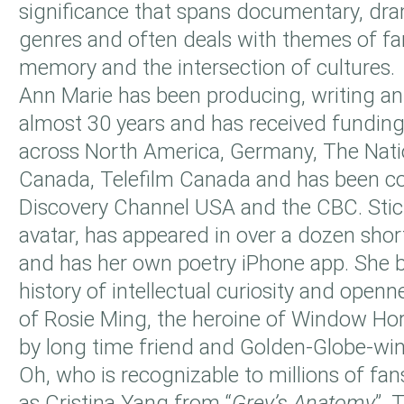
significance that spans documentary, dr
genres and often deals with themes of fami
memory and the intersection of cultures.
Ann Marie has been producing, writing and
almost 30 years and has received funding
across North America, Germany, The Nati
Canada, Telefilm Canada and has been c
Discovery Channel USA and the CBC. Stick
avatar, has appeared in over a dozen shor
and has her own poetry iPhone app. She br
history of intellectual curiosity and openn
of Rosie Ming, the heroine of Window Hor
by long time friend and Golden-Globe-wi
Oh, who is recognizable to millions of fa
as Cristina Yang from “
Grey’s Anatomy
”. 