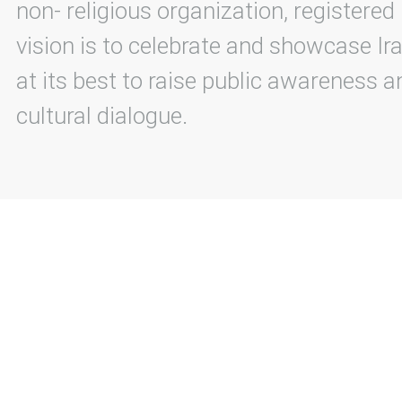
non- religious organization, registered
vision is to celebrate and showcase Ira
at its best to raise public awareness an
cultural dialogue.