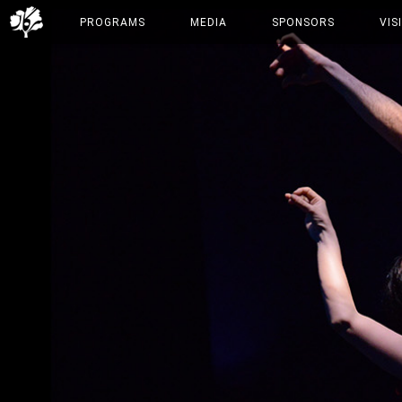
PROGRAMS
MEDIA
SPONSORS
VIS