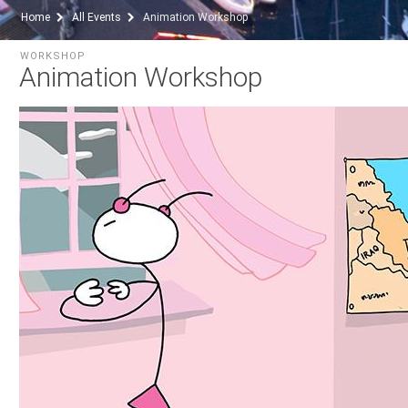
Home
All Events
Animation Workshop
WORKSHOP
Animation Workshop