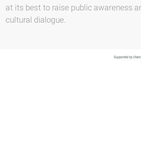
at its best to raise public awareness an
cultural dialogue.
Supported by Uberc