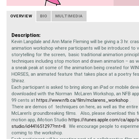
OVERVIEW
BIO
MULTIMEDIA
Description:
Kevin Langdale and Ann Marie Fleming will be giving a 3 hr. cr
animation workshop where participants will be introduced to v
storytelling for the screen, basic traditional animation princip
techniques including stop motion and drawn animation – as we
a sneak peak at some of the animation being created for W
HORSES, an animated feature that takes place at a poetry fest
Shiraz.
Each participant is asked to bring along an iPad or mobile devi
downloaded with the Norman McLaren Workshop, an NFB app a
99 cents at
https://www.nfb.ca/film/mclarens_workshop
.
There are demos of techniques on here, as well as the entire 
McLaren’s groundbreaking films. Also, please download this f
motion app, iMotion Studio
https://itunes.apple.com/ca/app/
studio/id441651297?mt=8
. We encourage people to experime
coming to the workshop.