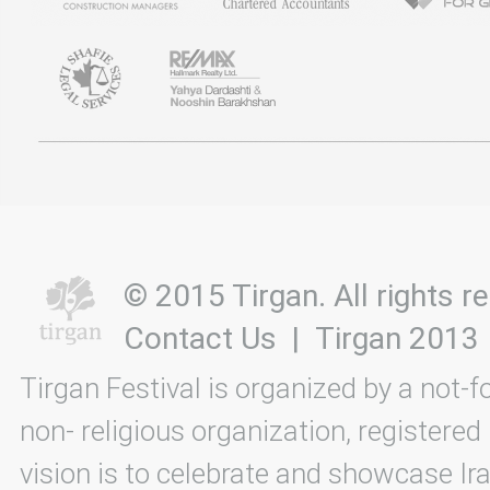
© 2015 Tirgan. All rights
Contact Us
|
Tirgan 2013
Tirgan Festival is organized by a not-f
non- religious organization, registered
vision is to celebrate and showcase Ira