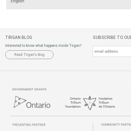
English
TIRGAN BLOG
SUBSCRIBE TO O
Interested to know what happens inside Tirgan?
Read Tirgan's blog