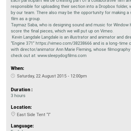
Each participant will be creating part of a collaborative film an
responsible for uploading their section into a Dropbox folder, 
by our team. There also may be the opportunity for making a
film as a group.
Taymaz Saba, who is designing sound and music for Window H
score the final pieces, which we will put up on Vimeo.
Kevin Langdale Langdale is an illustrator and animator and dir
“Engine 371” https://vimeo.com/38238666 and is a long-time c
with director/animator Ann Marie Fleming, whose filmography
check out at: www.sleepydogfilms.com
When:
Saturday, 22 August 2015 - 12:00pm
Duration :
3 hours
Location:
East Side Tent “I"
Language: