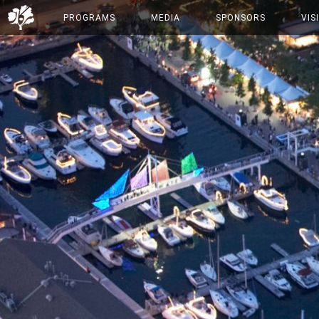
PROGRAMS
MEDIA
SPONSORS
VIS