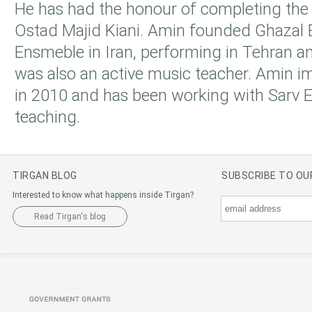
He has had the honour of completing the
Ostad Majid Kiani. Amin founded Ghazal
Ensmeble in Iran, performing in Tehran an
was also an active music teacher. Amin 
in 2010 and has been working with Sarv
teaching.
TIRGAN BLOG
SUBSCRIBE TO O
Interested to know what happens inside Tirgan?
Read Tirgan's blog