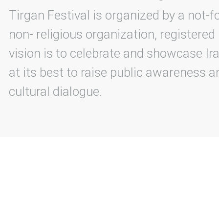
Tirgan Festival is organized by a not-f
non- religious organization, registered
vision is to celebrate and showcase Ira
at its best to raise public awareness an
cultural dialogue.