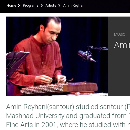
Home
Programs
Artists
Amin Reyhani
MUSIC
Ami
Amin Reyhani(santour) studied santour (P
Mashhad University and graduated from T
Fine Arts in 2001, where he studied with