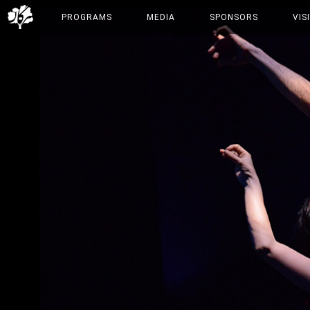
PROGRAMS
MEDIA
SPONSORS
VIS