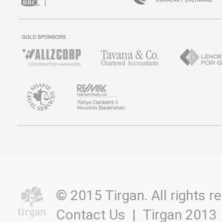
© 2015 Tirgan. All rights
Contact Us
|
Tirgan 2013