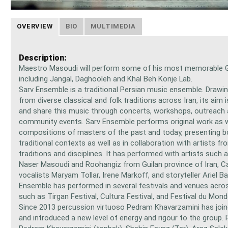
OVERVIEW
BIO
MULTIMEDIA
Description:
Maestro Masoudi will perform some of his most memorable G
including Jangal, Daghooleh and Khal Beh Konje Lab.
Sarv Ensemble is a traditional Persian music ensemble. Drawin
from diverse classical and folk traditions across Iran, its aim 
and share this music through concerts, workshops, outreach
community events. Sarv Ensemble performs original work as w
compositions of masters of the past and today, presenting b
traditional contexts as well as in collaboration with artists fr
traditions and disciplines. It has performed with artists such 
Naser Masoudi and Roohangiz from Guilan province of Iran, C
vocalists Maryam Tollar, Irene Markoff, and storyteller Ariel Ba
Ensemble has performed in several festivals and venues acro
such as Tirgan Festival, Cultura Festival, and Festival du Mon
Since 2013 percussion virtuoso Pedram Khavarzamini has join
and introduced a new level of energy and rigour to the group.