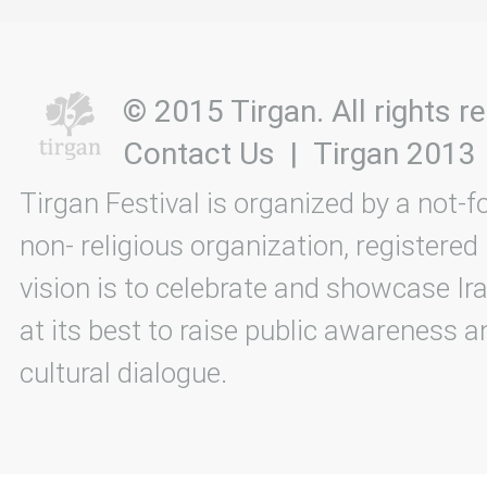
© 2015 Tirgan. All rights
Contact Us
|
Tirgan 2013
Tirgan Festival is organized by a not-f
non- religious organization, registered
vision is to celebrate and showcase Ira
at its best to raise public awareness an
cultural dialogue.