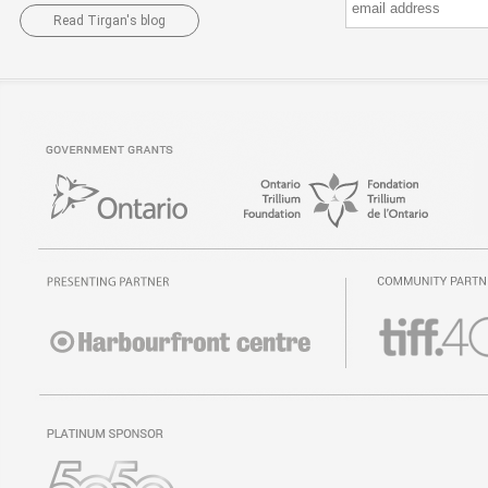
Read Tirgan's blog