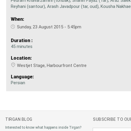
Pedram Khavarzamini (tonbak), Shahin Fayaz (Tar), Araz Salek 
Reyhani (santour), Arash Javadpour (tar, oud), Kousha Nakha
When:
Sunday, 23 August 2015 - 5:45pm
Duration :
45 minutes
Location:
Westjet Stage, Harbourfront Centre
Language:
Persian
TIRGAN BLOG
SUBSCRIBE TO O
Interested to know what happens inside Tirgan?