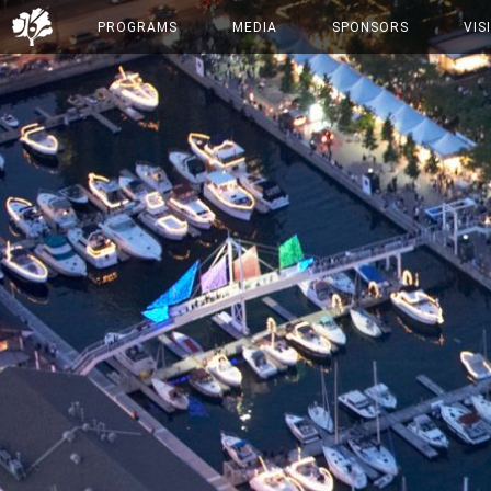
PROGRAMS
MEDIA
SPONSORS
VIS