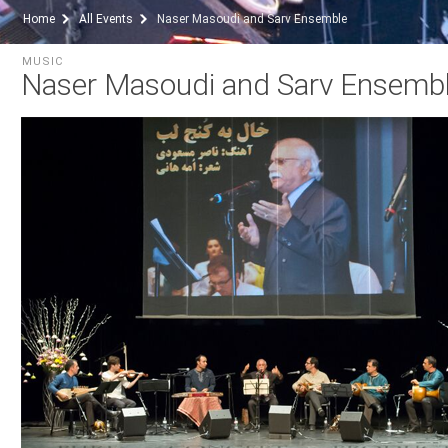
Home
All Events
Naser Masoudi and Sarv Ensemble
MUSIC
Naser Masoudi and Sarv Ensemb