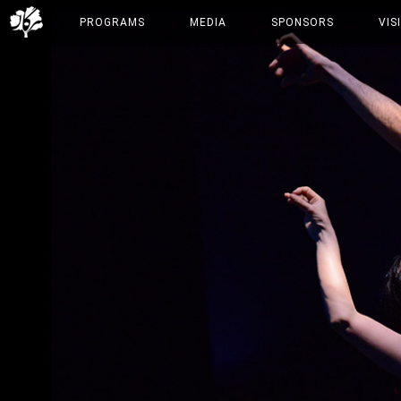
PROGRAMS
MEDIA
SPONSORS
VIS