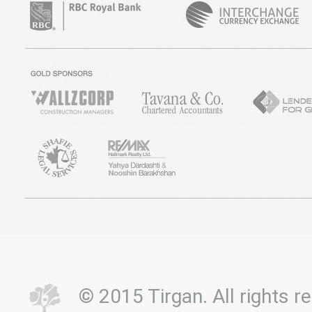
© 2015 Tirgan. All rights