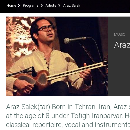
Home
Programs
Artists
Araz Salek
MUSIC
Araz
Araz Salek(tar) Born in Tehran, Iran, Araz
at the age of 8 under Tofigh Iranparvar. H
classical repertoire, vocal and instrumenta