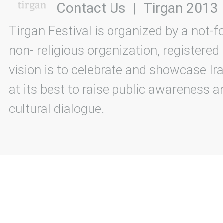
Contact Us
|
Tirgan 2013
Tirgan Festival is organized by a not-f
non- religious organization, registered
vision is to celebrate and showcase Ira
at its best to raise public awareness an
cultural dialogue.