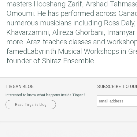
masters Hooshang Zarif, Arshad Tahmase
Omoumi. He has performed across Canad
numerous musicians including Ross Daly
Khavarzamini, Alireza Ghorbani, Imamyar
more. Araz teaches classes and workshop
famedLabyrinth Musical Workshops in Gre
founder of Shiraz Ensemble.
TIRGAN BLOG
SUBSCRIBE TO O
Interested to know what happens inside Tirgan?
Read Tirgan's blog