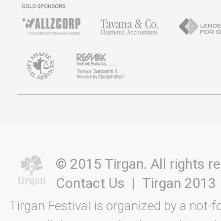
© 2015 Tirgan. All rights
Contact Us
|
Tirgan 2013
Tirgan Festival is organized by a not-f