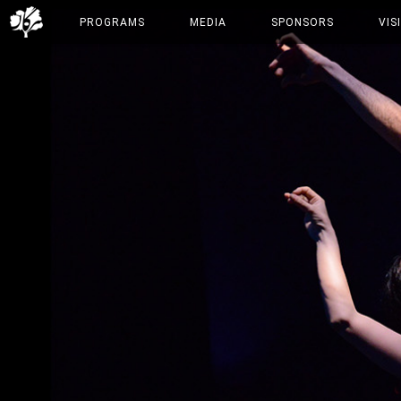
PROGRAMS
MEDIA
SPONSORS
VIS