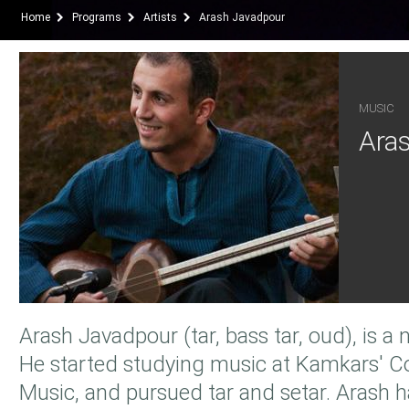
Home
Programs
Artists
Arash Javadpour
MUSIC
Ara
Arash Javadpour (tar, bass tar, oud), is a 
He started studying music at Kamkars' C
Music, and pursued tar and setar. Arash