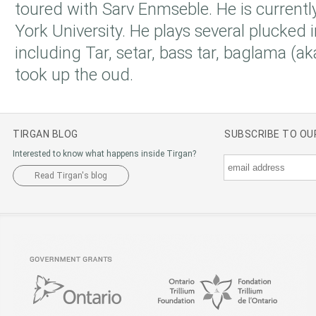
toured with Sarv Enmseble. He is currentl
York University. He plays several plucked
including Tar, setar, bass tar, baglama (a
took up the oud.
TIRGAN BLOG
SUBSCRIBE TO O
Interested to know what happens inside Tirgan?
Read Tirgan's blog