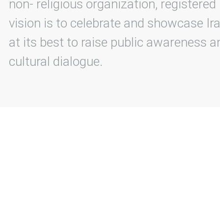
non- religious organization, registered
vision is to celebrate and showcase Ira
at its best to raise public awareness an
cultural dialogue.