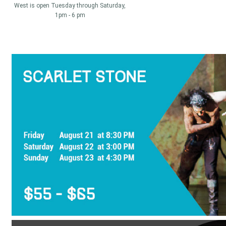
West is open Tuesday through Saturday,
1pm - 6 pm