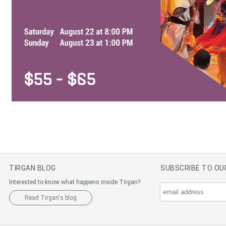
TIRGAN BLOG
SUBSCRIBE TO O
Interested to know what happens inside Tirgan?
Read Tirgan's blog