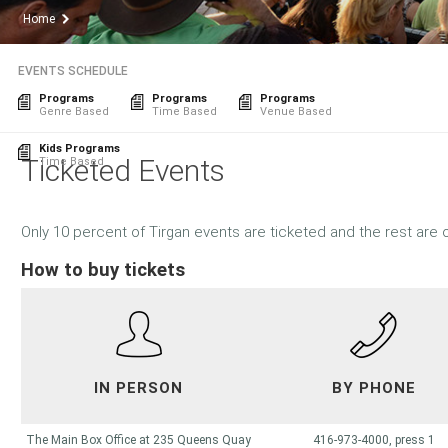
Home
EVENTS SCHEDULE
Programs
Programs
Programs
Genre Based
Time Based
Venue Based
Kids Programs
Ticketed Events
Time Based
Only 10 percent of Tirgan events are ticketed and the rest are 
How to buy tickets
IN PERSON
BY PHONE
The Main Box Office at 235 Queens Quay
416-973-4000, press 1