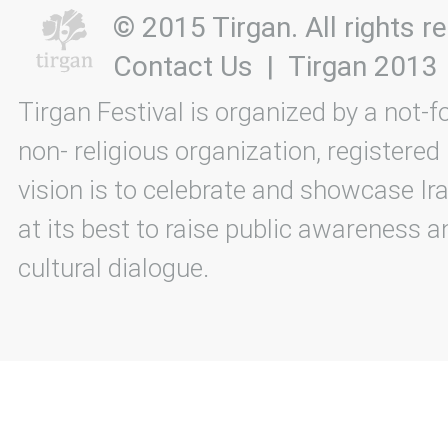
© 2015 Tirgan. All rights
Contact Us
|
Tirgan 2013
Tirgan Festival is organized by a not-f
non- religious organization, registered
vision is to celebrate and showcase Ira
at its best to raise public awareness an
cultural dialogue.