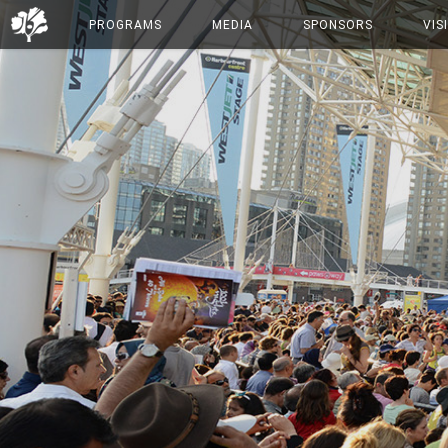
PROGRAMS
MEDIA
SPONSORS
VIS