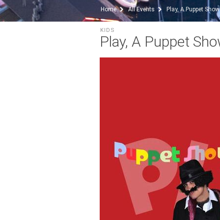
Home
All Events
Play, A Puppet Show
KIDS
Play, A Puppet Sh