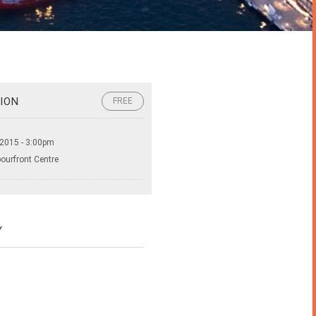
ION
FREE
 2015 - 3:00pm
bourfront Centre
Y