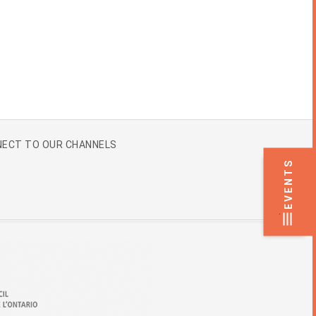
ECT TO OUR CHANNELS
EVENTS
.