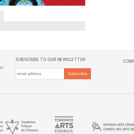
A
SUBSCRIBE TO OUR NEWSLETTER
CONN
an?