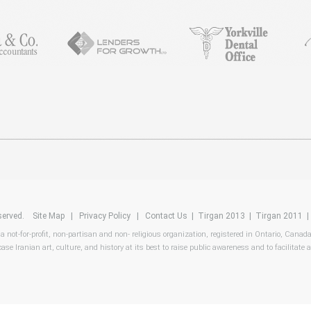
reserved.
Site Map
|
Privacy Policy
|
Contact Us
|
Tirgan 2013
|
Tirgan 2011
 a not-for-profit, non-partisan and non- religious organization, registered in Ontario, Canad
ase Iranian art, culture, and history at its best to raise public awareness and to facilitate a