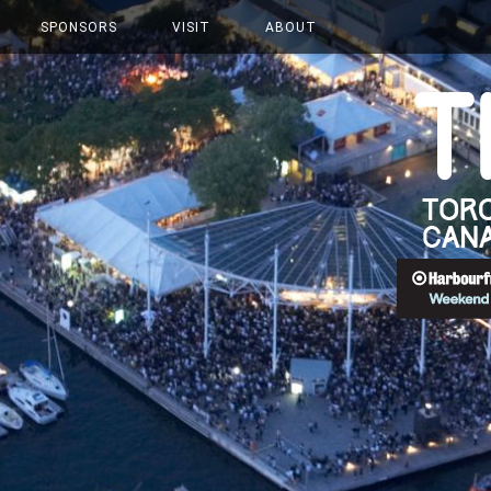
SPONSORS
VISIT
ABOUT