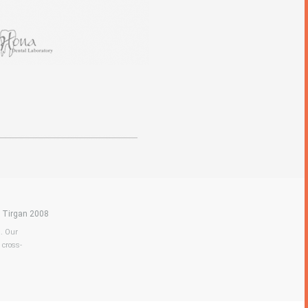
|
Tirgan 2008
a. Our
 cross-