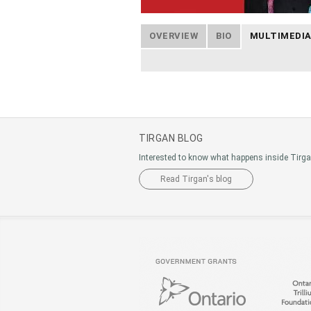
OVERVIEW
BIO
MULTIMEDI
TIRGAN BLOG
Interested to know what happens inside Tirg
Read Tirgan's blog