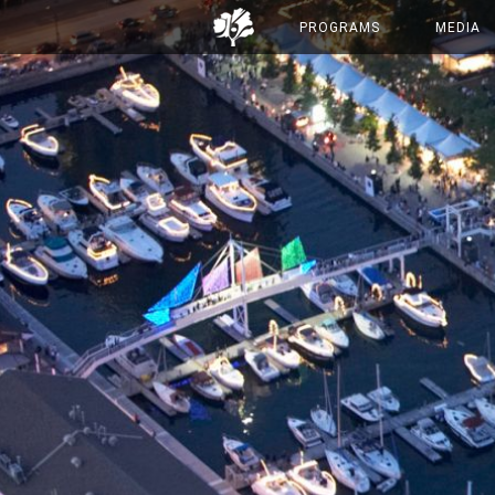
PROGRAMS
MEDIA