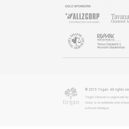
© 2015 Tirgan. All rights 
Tirgan Festival is organized by
vision is to celebrate and showc
cultural dialogue.