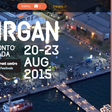
Gallery
|
Donate