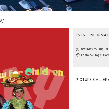
ow
EVENT INFORMAT
Saturday, 22 August
Eastside Stage , Har
PICTURE GALLER