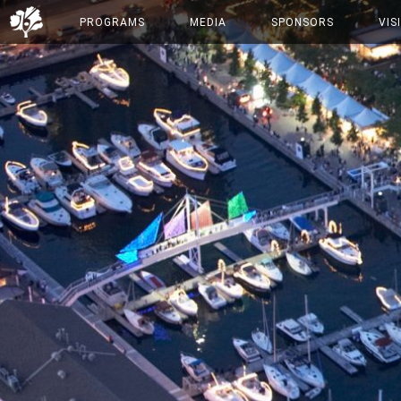
PROGRAMS
MEDIA
SPONSORS
VIS