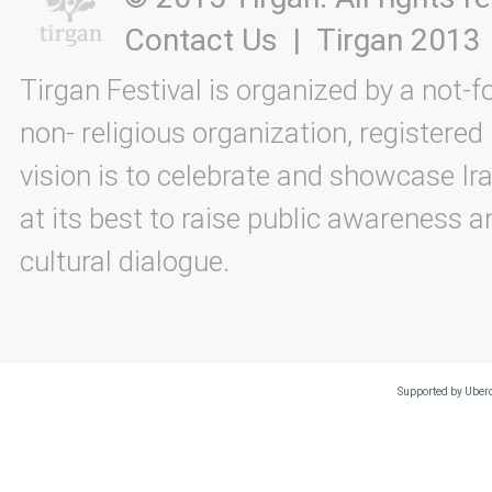
Contact Us
|
Tirgan 2013
Tirgan Festival is organized by a not-f
non- religious organization, registered
vision is to celebrate and showcase Ira
at its best to raise public awareness an
cultural dialogue.
Supported by Uberc