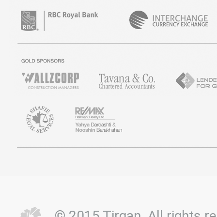
© 2015 Tirgan. All rights