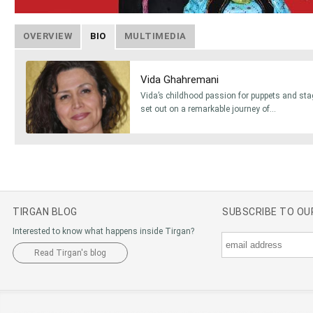
OVERVIEW
BIO
MULTIMEDIA
Vida Ghahremani
Vida’s childhood passion for puppets and sta
set out on a remarkable journey of...
TIRGAN BLOG
SUBSCRIBE TO O
Interested to know what happens inside Tirgan?
Read Tirgan's blog