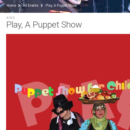
Home
All Events
Play, A Puppet Show
KIDS
Play, A Puppet Show